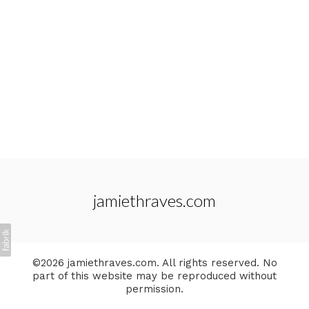
jamiethraves.com
©2026 jamiethraves.com. All rights reserved. No
part of this website may be reproduced without
permission.