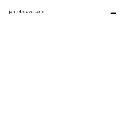
jamiethraves.com