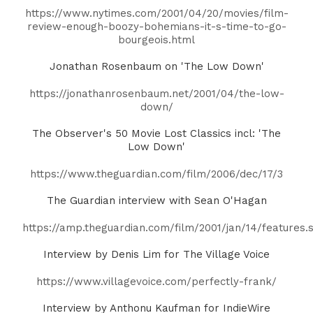
https://www.nytimes.com/2001/04/20/movies/film-
review-enough-boozy-bohemians-it-s-time-to-go-
bourgeois.html
Jonathan Rosenbaum on 'The Low Down'
https://jonathanrosenbaum.net/2001/04/the-low-
down/
The Observer's 50 Movie Lost Classics incl: 'The
Low Down'
https://www.theguardian.com/film/2006/dec/17/3
The Guardian interview with Sean O'Hagan
https://amp.theguardian.com/film/2001/jan/14/features
Interview by Denis Lim for The Village Voice
https://www.villagevoice.com/perfectly-frank/
Interview by Anthonu Kaufman for IndieWire