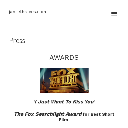
jamiethraves.com
Press
AWARDS
'I Just Want To Kiss You'
The Fox Searchlight Award
for Best Short
Film