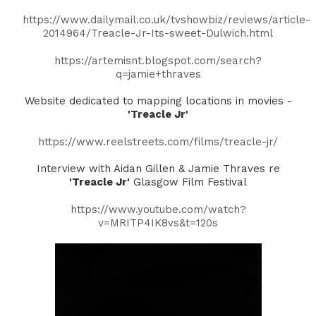
https://www.dailymail.co.uk/tvshowbiz/reviews/article-
2014964/Treacle-Jr-Its-sweet-Dulwich.html
https://artemisnt.blogspot.com/search?
q=jamie+thraves
Website dedicated to mapping locations in movies -
'Treacle Jr'
https://www.reelstreets.com/films/treacle-jr/
Interview with Aidan Gillen & Jamie Thraves re
'Treacle Jr'
Glasgow Film Festival
https://www.youtube.com/watch?
v=MRITP4IK8vs&t=120s