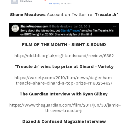
Shane Meadows
Account on Twitter re
'Treacle Jr'
FILM OF THE MONTH - SIGHT & SOUND
http://old.bfi.org.uk/sightandsound/review/6362
'Treacle Jr' wins top prize at Dinard - Variety
https://variety.com/2010/film/news/dagenham-
treacle-share-dinard-s-top-prize-1118025462/
The Guardian Interview with Ryan Gilbey
https://www.theguardian.com/film/2011/jun/30/jamie-
thraves-treacle-jr
Dazed & Confused Magazine Interview