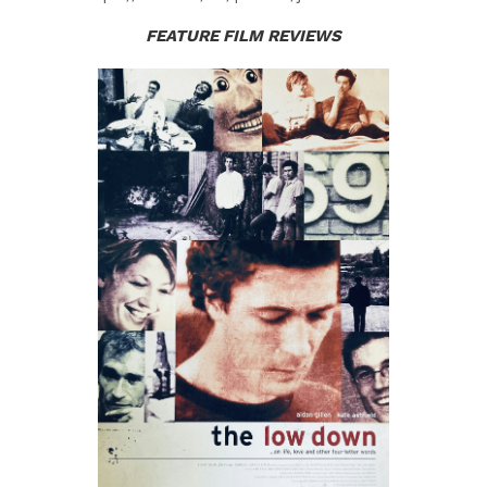
FEATURE FILM REVIE
WS