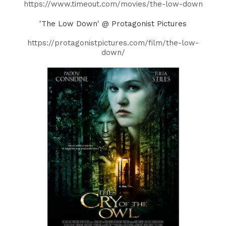
https://www.timeout.com/movies/the-low-down
'The Low Down' @ Protagonist Pictures
https://protagonistpictures.com/film/the-low-
down/