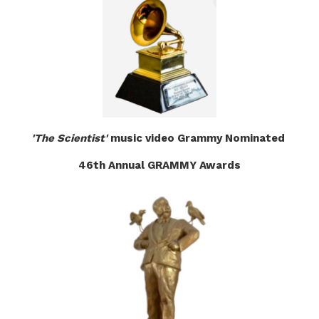
'The Scientist'
music video Grammy Nominated
46th Annual GRAMMY Awards