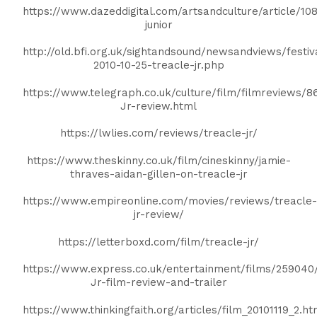
https://www.dazeddigital.com/artsandculture/article/108
junior
http://old.bfi.org.uk/sightandsound/newsandviews/festiva
2010-10-25-treacle-jr.php
https://www.telegraph.co.uk/culture/film/filmreviews/8
Jr-review.html
https://lwlies.com/reviews/treacle-jr/
https://www.theskinny.co.uk/film/cineskinny/jamie-
thraves-aidan-gillen-on-treacle-jr
https://www.empireonline.com/movies/reviews/treacle-
jr-review/
https://letterboxd.com/film/treacle-jr/
https://www.express.co.uk/entertainment/films/259040
Jr-film-review-and-trailer
https://www.thinkingfaith.org/articles/film_20101119_2.h