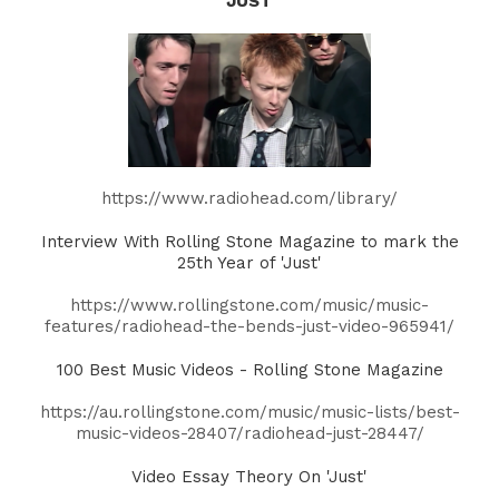
'JUST'
https://www.radiohead.com/library/
Interview With Rolling Stone Magazine to mark the
25th Year of 'Just'
https://www.rollingstone.com/music/music-
features/radiohead-the-bends-just-video-965941/
100 Best Music Videos - Rolling Stone Magazine
https://au.rollingstone.com/music/music-lists/best-
music-videos-28407/radiohead-just-28447/
Video Essay Theory On 'Just'