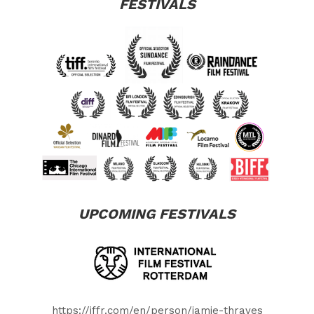
FESTIVALS
UPCOMING FESTIVALS
https://iffr.com/en/person/jamie-thraves