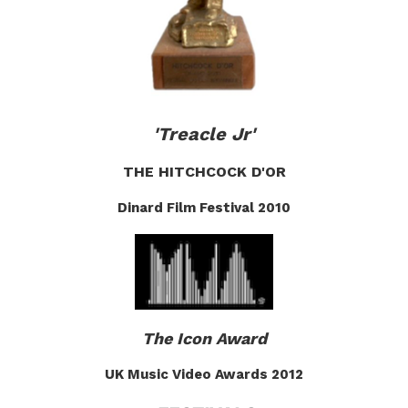
'Treacle Jr'
THE HITCHCOCK D'OR
Dinard Film Festival 2010
The Icon Award
UK Music Video Awards 2012