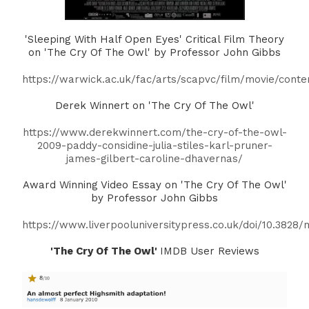
'Sleeping With Half Open Eyes' Critical Film Theory
on 'The Cry Of The Owl' by Professor John Gibbs
https://warwick.ac.uk/fac/arts/scapvc/film/movie/conte
Derek Winnert on 'The Cry Of The Owl'
https://www.derekwinnert.com/the-cry-of-the-owl-
2009-paddy-considine-julia-stiles-karl-pruner-
james-gilbert-caroline-dhavernas/
Award Winning Video Essay on 'The Cry Of The Owl'
by Professor John Gibbs
https://www.liverpooluniversitypress.co.uk/doi/10.3828/
'The Cry Of The Owl'
IMDB User Reviews