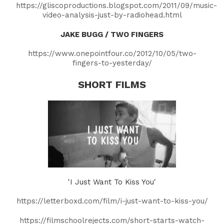
https://gliscoproductions.blogspot.com/2011/09/music-
video-analysis-just-by-radiohead.html
JAKE BUGG / TWO FINGERS
https://www.onepointfour.co/2012/10/05/two-
fingers-to-yesterday/
SHORT FILMS
'I Just Want To Kiss You'
https://letterboxd.com/film/i-just-want-to-kiss-you/
https://filmschoolrejects.com/short-starts-watch-