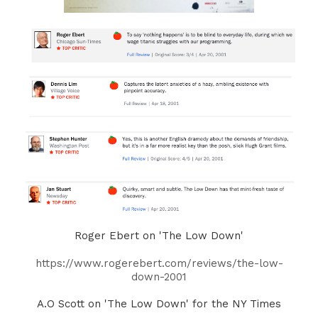
Roger Ebert on 'The Low Down'
https://www.rogerebert.com/reviews/the-low-
down-2001
A.O Scott on 'The Low Down' for the NY Times