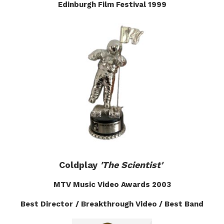
Edinburgh Film Festival 1999
Coldplay
'The Scientist'
MTV Music Video Awards
2003
Best Director
/ Breakthrough Video / Best Band