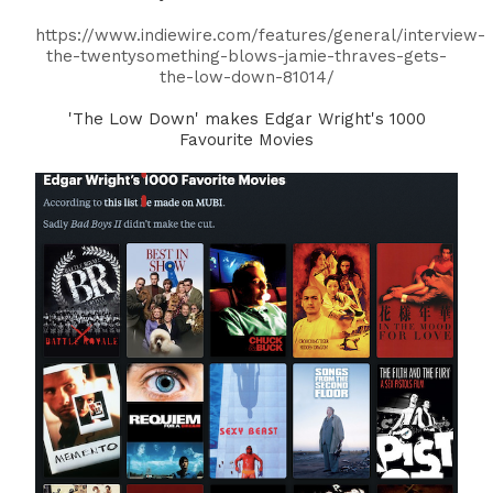
https://www.indiewire.com/features/general/interview-
the-twentysomething-blows-jamie-thraves-gets-
the-low-down-81014/
'The Low Down' makes Edgar Wright's 1000
Favourite Movies