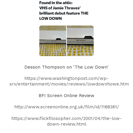
Desson Thompson on 'The Low Down'
https://www.washingtonpost.com/wp-
srv/entertainment/movies/reviews/lowdownhowe.htm
BFI Screen Online Review
http://www.screenonline.org.uk/film/id/1188361/
https://www.flickfilosopher.com/2001/04/the-low-
down-review.html