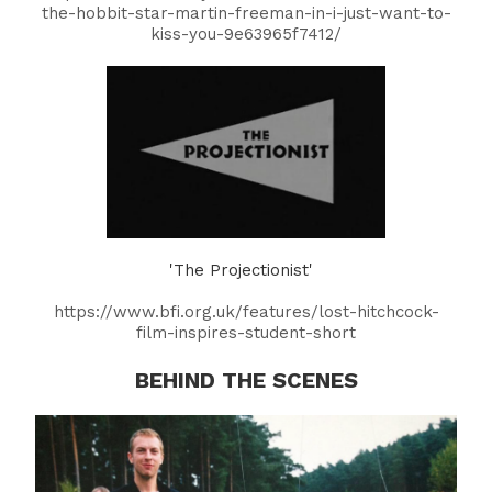
the-hobbit-star-martin-freeman-in-i-just-want-to-
kiss-you-9e63965f7412/
'The Projectionist'
https://www.bfi.org.uk/features/lost-hitchcock-
film-inspires-student-short
BEHIND THE SCENES