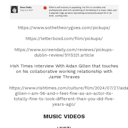
https://www.sothetheorygoes.com/pickups/
https://letterboxd.com/film/pickups/
https://www.screendaily.com/reviews/pickups-
dublin-review/5115321.article
Irish Times Interview With Aidan Gillen that touches
on his collaborative working relationship with
Jamie Thraves
https://www.irishtimes.com/culture/film/2024/07/27/aid
gillen-i-am-56-and-i-feel-fine-as-an-actor-its-
totally-fine-to-look-different-than-you-did-five-
years-ago/
MUSIC VIDEOS