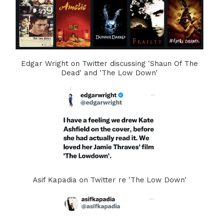
Edgar Wright on Twitter discussing 'Shaun Of The
Dead' and 'The Low Down'
Asif Kapadia on Twitter re 'The Low Down'