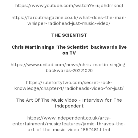
https://www.youtube.com/watch?v=ujphdrrknqI
https://faroutmagazine.co.uk/what-does-the-man-
whisper-radiohead-just-music-video/
THE SCIENTIST
Chris Martin
sings 'The Scientist' backwards live
on TV
https://www.unilad.com/news/chris-martin-singing-
backwards-20221020
https://rulefortytwo.com/secret-rock-
knowledge/chapter-1/radioheads-video-for-just/
The Art Of The Music Video - Interview for The
Independent
https://www.independent.co.uk/arts-
entertainment/music/features/jamie-thraves-the-
art-of-the-music-video-1857481.html