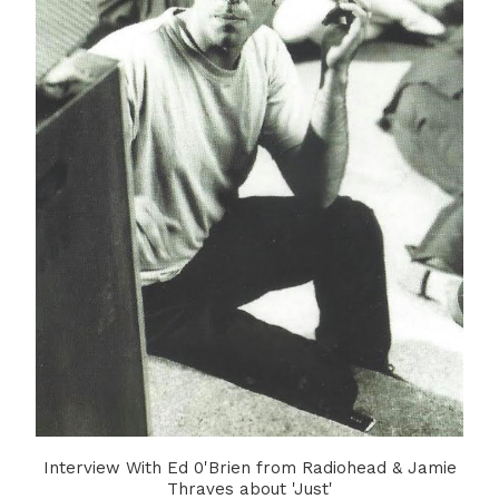
Interview With Ed 0'Brien from Radiohead & Jamie
Thraves about 'Just'