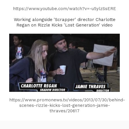
https://www.youtube.com/watch?v=-u5ylzSsERE
Working alongside 'Scrapper' director Charlotte
Regan on Rizzle Kicks 'Lost Generation' video
https://www.promonews.tv/videos/2013/07/30/behind-
scenes-rizzle-kicks-lost-generation-jamie-
thraves/20617