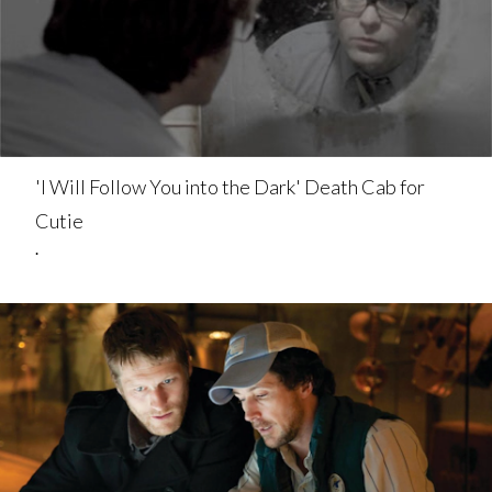
'I Will Follow You into the Dark' Death Cab for
Cutie
.