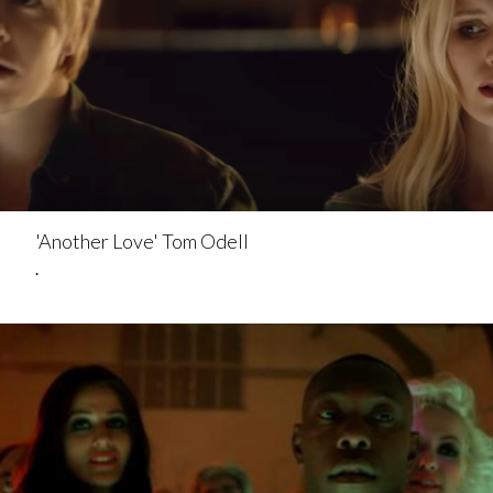
'Another Love' Tom Odell
.