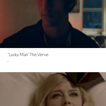
'Lucky Man' The Verve
.