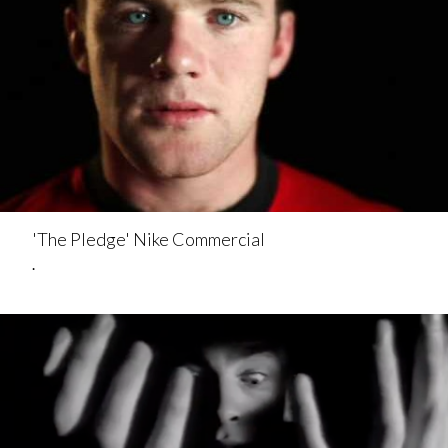
'The Pledge' Nike Commercial
.