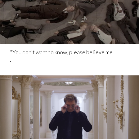
"You don't want to know, please believe me"
.