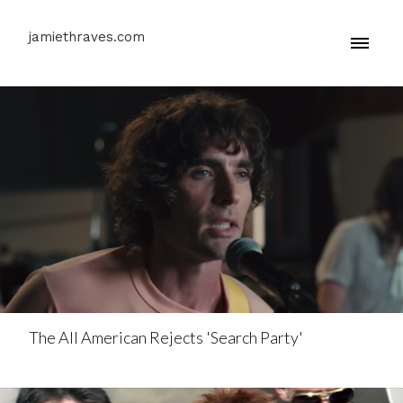
jamiethraves.com
The All American Rejects 'Search Party'