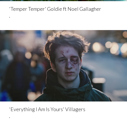
'Temper Temper' Goldie ft Noel Gallagher
.
'Everything I Am Is Yours' Villagers
.