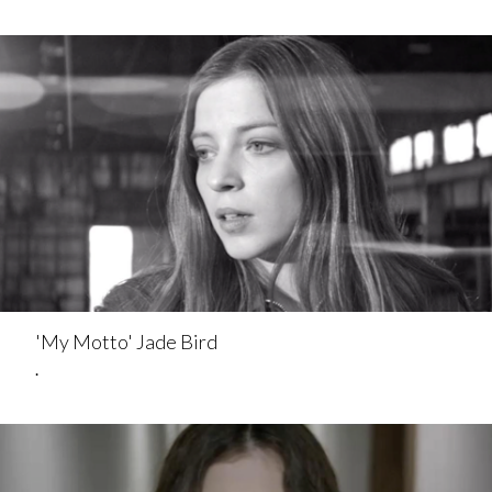
'My Motto' Jade Bird
.