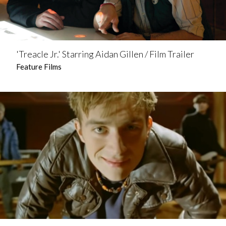
'Treacle Jr.' Starring Aidan Gillen / Film Trailer
Feature Films