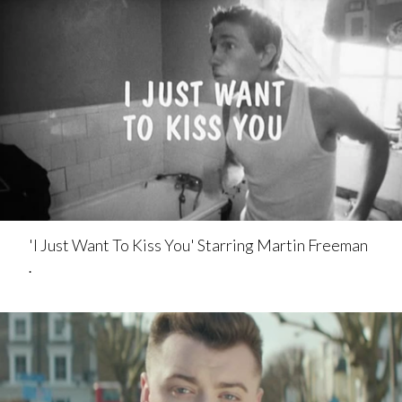
'I Just Want To Kiss You' Starring Martin Freeman
.