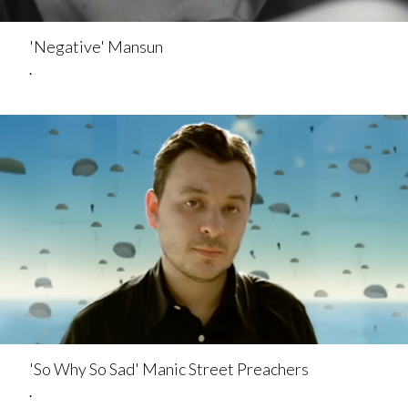
'Negative' Mansun
.
'So Why So Sad' Manic Street Preachers
.