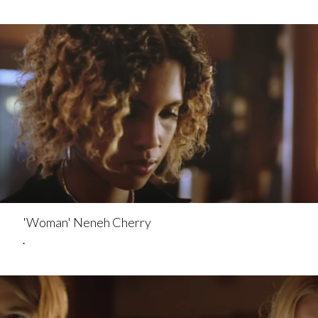
'Woman' Neneh Cherry
.