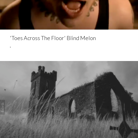
'Toes Across The Floor' Blind Melon
.