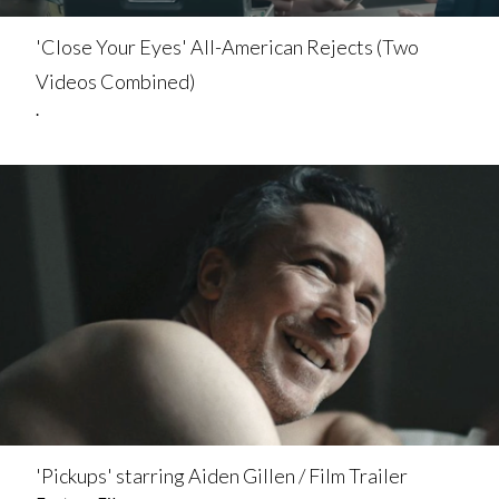
'Close Your Eyes' All-American Rejects (Two
Videos Combined)
.
'Pickups' starring Aiden Gillen / Film Trailer