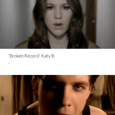
'Broken Record' Katy B
.