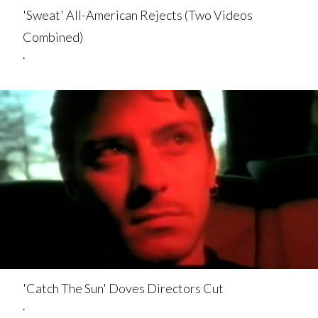
'Sweat' All-American Rejects (Two Videos
Combined)
.
'Catch The Sun' Doves Directors Cut
.