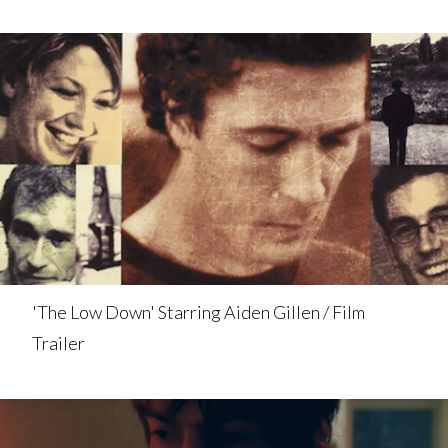
'The Low Down' Starring Aiden Gillen / Film
Trailer