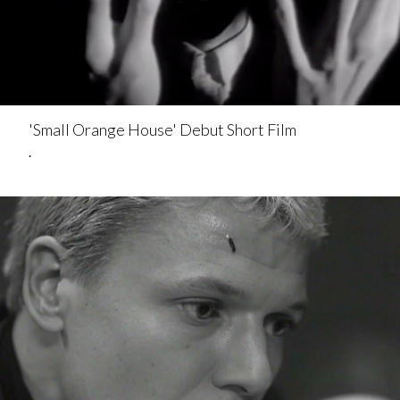
'Small Orange House' Debut Short Film
.