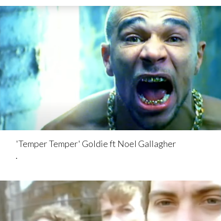
'Temper Temper' Goldie ft Noel Gallagher
.