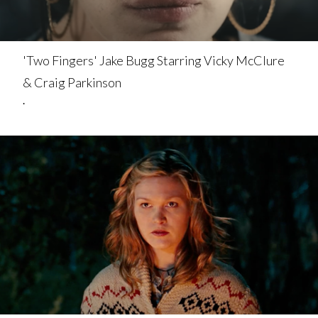
'Two Fingers' Jake Bugg Starring Vicky McClure
& Craig Parkinson
.