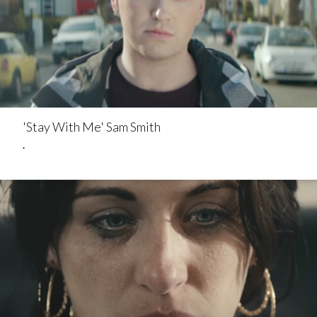
'Stay With Me' Sam Smith
.