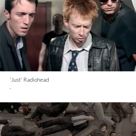
'Just' Radiohead
.