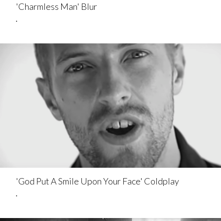
'Charmless Man' Blur
.
'God Put A Smile Upon Your Face' Coldplay
.