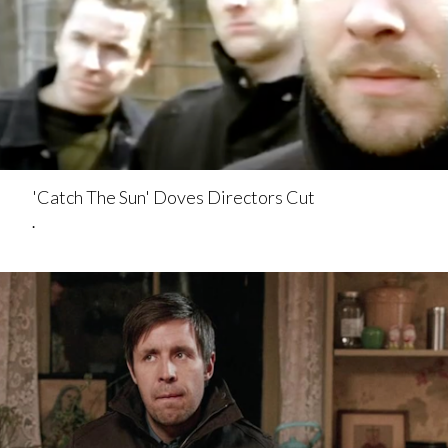
'Catch The Sun' Doves Directors Cut
.