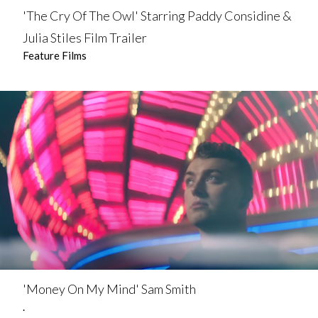
'The Cry Of The Owl' Starring Paddy Considine &
Julia Stiles Film Trailer
Feature Films
'Money On My Mind' Sam Smith
.