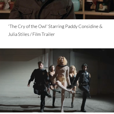
'The Cry of the Owl' Starring Paddy Considine &
Julia Stiles / Film Trailer