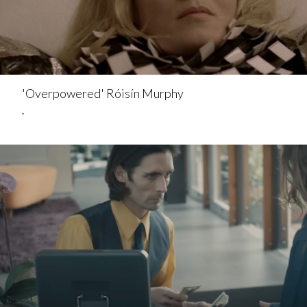
'Overpowered' Róisín Murphy
.