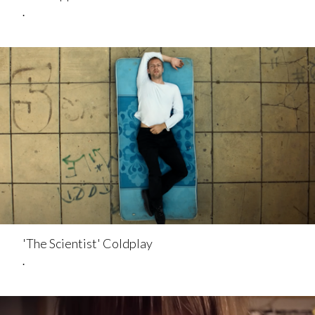
.
'The Scientist' Coldplay
.