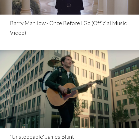
Barry Manilow - Once Before I Go (Official Music
Video)
'Unstoppable' James Blunt