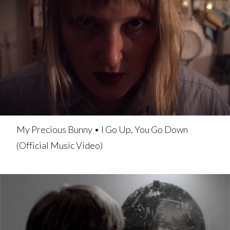
My Precious Bunny • I Go Up, You Go Down
(Official Music Video)