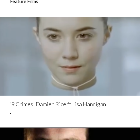
Feature Films
'9 Crimes' Damien Rice ft Lisa Hannigan
.