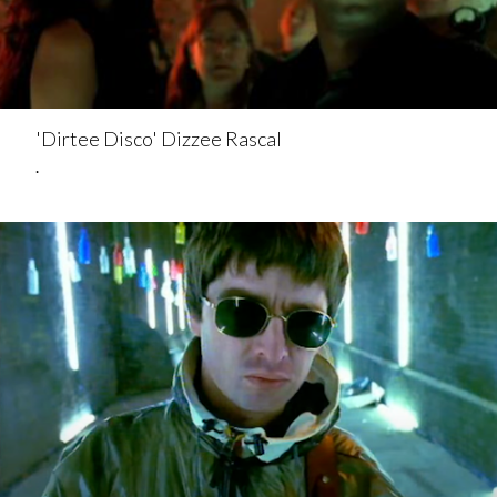
'Dirtee Disco' Dizzee Rascal
.