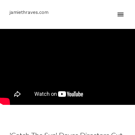
jamiethraves.com