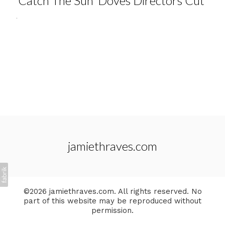
'Catch The Sun' Doves Directors Cut
.
jamiethraves.com
©2026 jamiethraves.com. All rights reserved. No
part of this website may be reproduced without
permission.