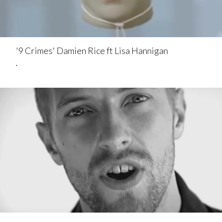
'9 Crimes' Damien Rice ft Lisa Hannigan
.