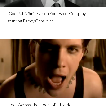
'God Put A Smile Upon Your Face' Coldplay
starring Paddy Considine
.
'Toes Across The Floor' Blind Melon