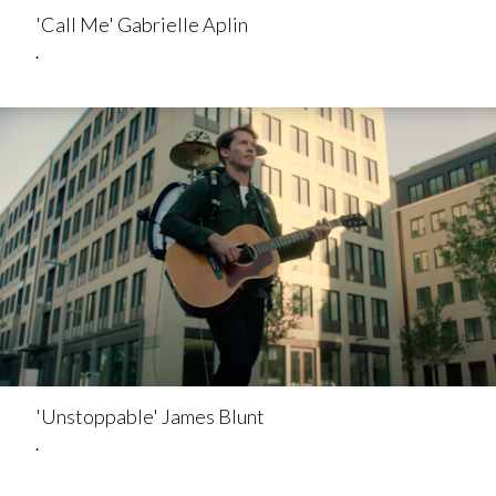
'Call Me' Gabrielle Aplin
.
'Unstoppable' James Blunt
.