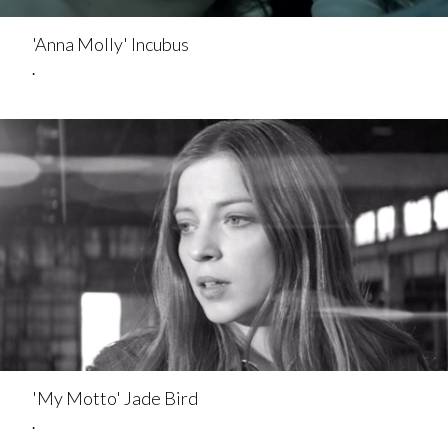
'Anna Molly' Incubus
.
'My Motto' Jade Bird
.