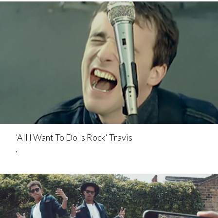
'All I Want To Do Is Rock' Travis
.