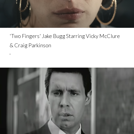
'Two Fingers' Jake Bugg Starring Vicky McClure
& Craig Parkinson
.