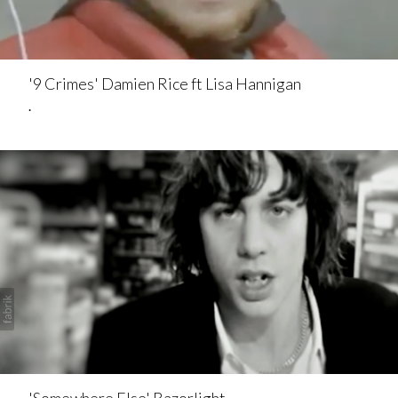
'9 Crimes' Damien Rice ft Lisa Hannigan
.