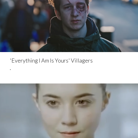
'Everything I Am Is Yours' Villagers
.