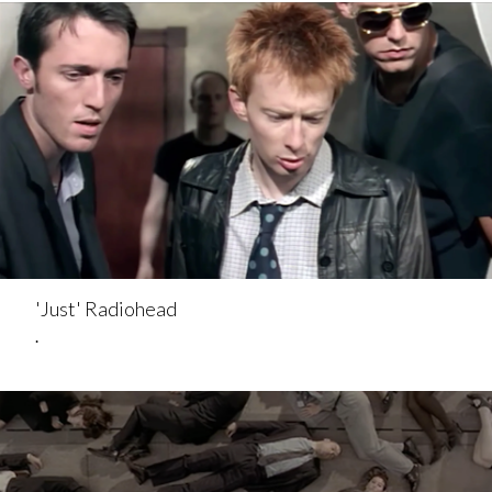
'Just' Radiohead
.