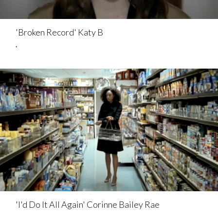
'Broken Record' Katy B
.
'I'd Do It All Again' Corinne Bailey Rae
.