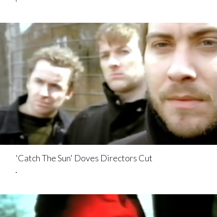
'Catch The Sun' Doves Directors Cut
.