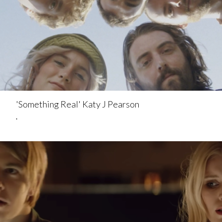
'Something Real' Katy J Pearson
.