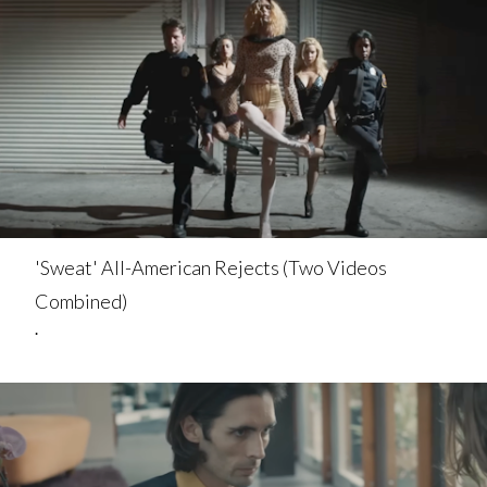
'Sweat' All-American Rejects (Two Videos
Combined)
.