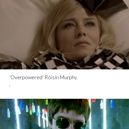
'Overpowered' Róisín Murphy
.