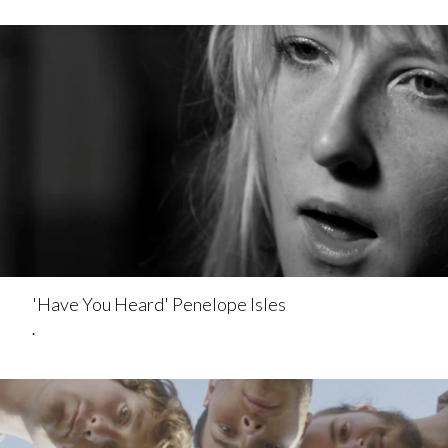
'Have You Heard' Penelope Isles
.