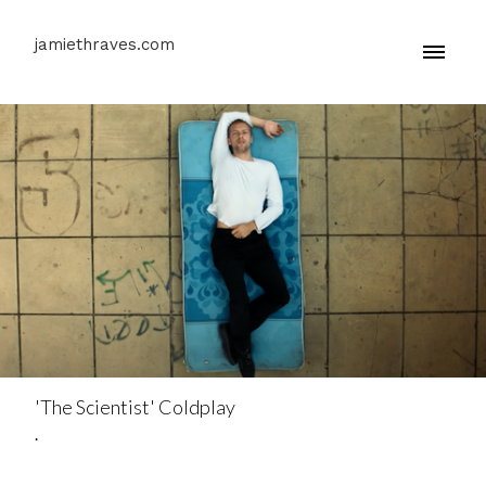
jamiethraves.com
'The Scientist' Coldplay
.