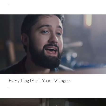
.
'Everything I Am Is Yours' Villagers
.