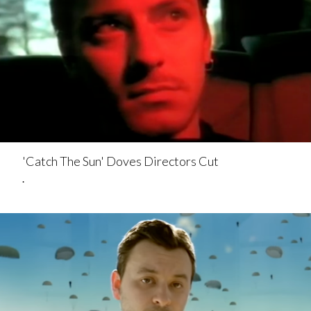
'Catch The Sun' Doves Directors Cut
.