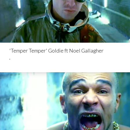
'Temper Temper' Goldie ft Noel Gallagher
.