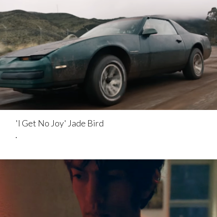
'I Get No Joy' Jade Bird
.