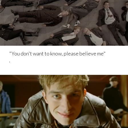
"You don't want to know, please believe me"
.