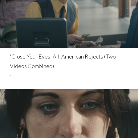
'Close Your Eyes' All-American Rejects (Two
Videos Combined)
.