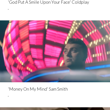
'God Put A Smile Upon Your Face' Coldplay
.
'Money On My Mind' Sam Smith
.