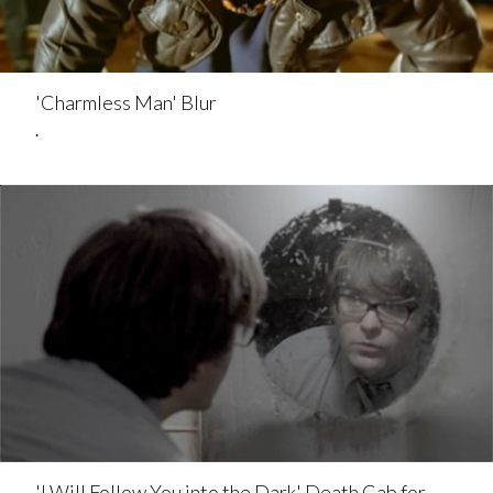
'Charmless Man' Blur
.
'I Will Follow You into the Dark' Death Cab for