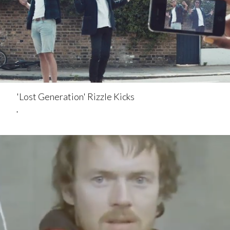
'Lost Generation' Rizzle Kicks
.