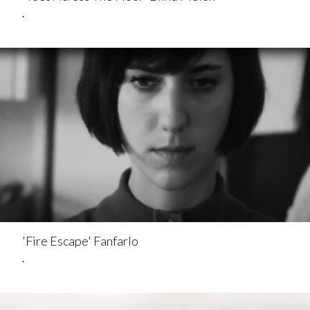
.
'Fire Escape' Fanfarlo
.