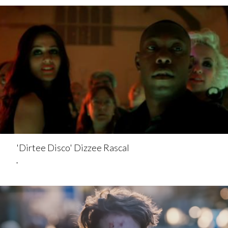
'Dirtee Disco' Dizzee Rascal
.