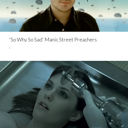
'So Why So Sad' Manic Street Preachers
.