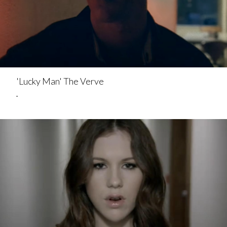
'Lucky Man' The Verve
.