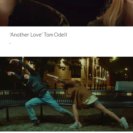
'Another Love' Tom Odell
.