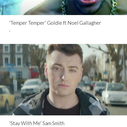
'Temper Temper' Goldie ft Noel Gallagher
.
'Stay With Me' Sam Smith