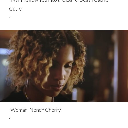
Cutie
.
'Woman' Neneh Cherry
.