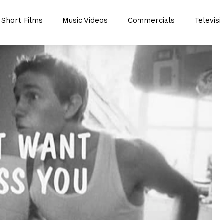
Short Films
Music Videos
Commercials
Televis