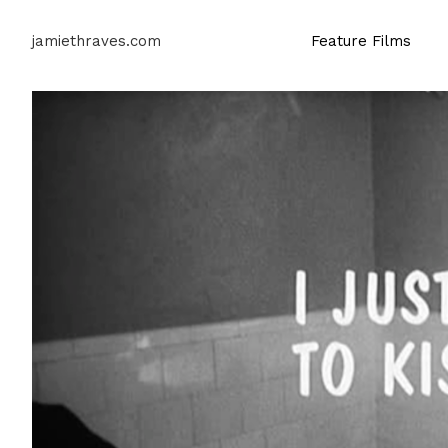
jamiethraves.com
Feature Films