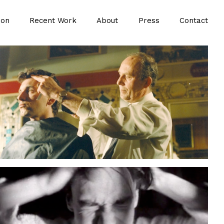
ion
Recent Work
About
Press
Contact