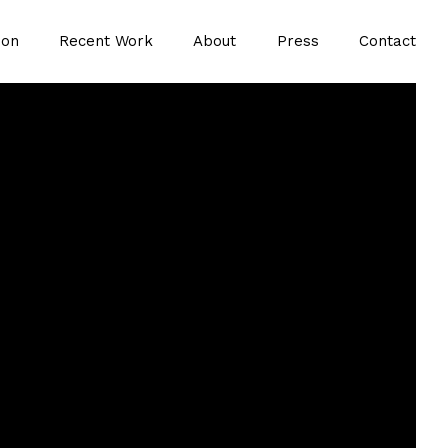
ion
Recent Work
About
Press
Contact