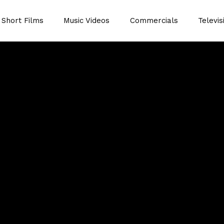
Short Films
Music Videos
Commercials
Televis