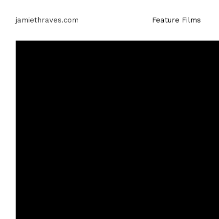
jamiethraves.com
Feature Films