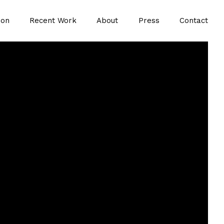
ion
Recent Work
About
Press
Contact