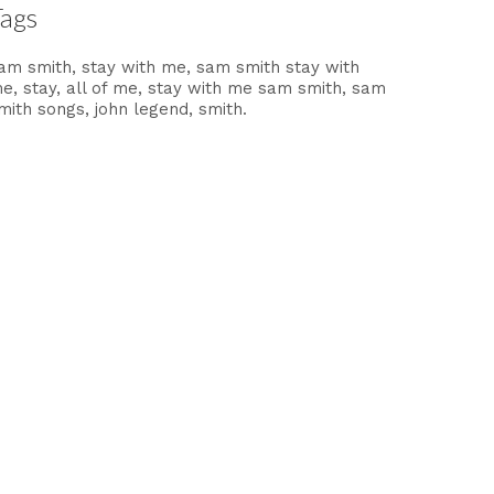
Tags
am smith
stay with me
sam smith stay with
me
stay
all of me
stay with me sam smith
sam
mith songs
john legend
smith