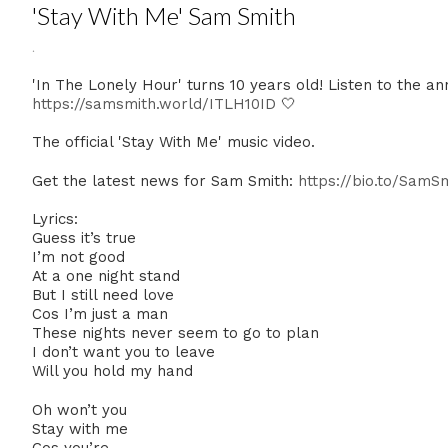
'Stay With Me' Sam Smith
.
'In The Lonely Hour' turns 10 years old! Listen to the a
https://samsmith.world/ITLH10ID
🤍
The official 'Stay With Me' music video.
Get the latest news for Sam Smith:
https://bio.to/SamS
Lyrics:
Guess it’s true
I’m not good
At a one night stand
But I still need love
Cos I’m just a man
These nights never seem to go to plan
I don’t want you to leave
Will you hold my hand
Oh won’t you
Stay with me
Cos you’re