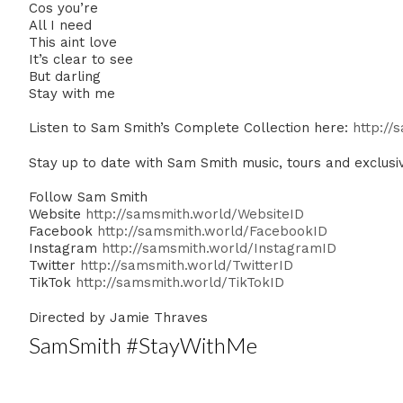
Cos you’re
All I need
This aint love
It’s clear to see
But darling
Stay with me
Listen to Sam Smith’s Complete Collection here:
http://
Stay up to date with Sam Smith music, tours and exclusi
Follow Sam Smith
Website
http://samsmith.world/WebsiteID
Facebook
http://samsmith.world/FacebookID
Instagram
http://samsmith.world/InstagramID
Twitter
http://samsmith.world/TwitterID
TikTok
http://samsmith.world/TikTokID
Directed by Jamie Thraves
SamSmith #StayWithMe