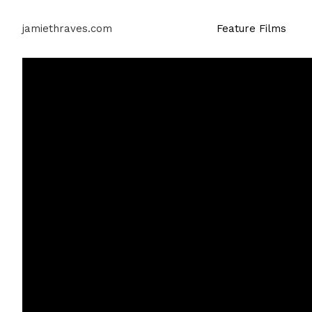
jamiethraves.com
Feature Films