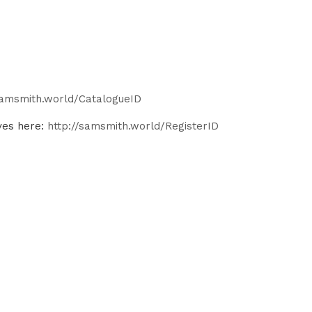
samsmith.world/CatalogueID
ves here:
http://samsmith.world/RegisterID