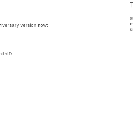
s
nniversary version now:
s
mithID