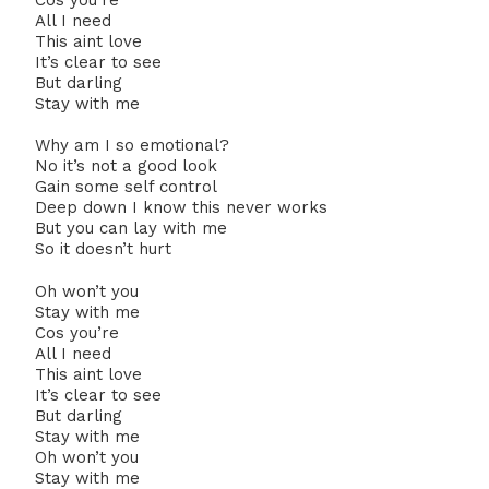
All I need
This aint love
It’s clear to see
But darling
Stay with me
Why am I so emotional?
No it’s not a good look
Gain some self control
Deep down I know this never works
But you can lay with me
So it doesn’t hurt
Oh won’t you
Stay with me
Cos you’re
All I need
This aint love
It’s clear to see
But darling
Stay with me
Oh won’t you
Stay with me