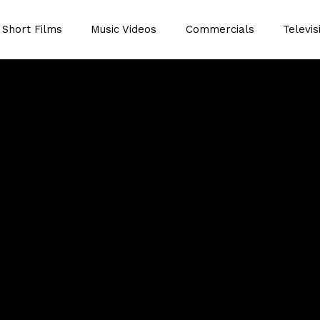
Short Films
Music Videos
Commercials
Televis