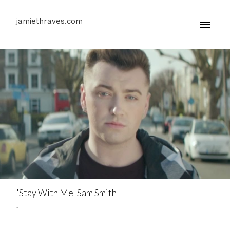
jamiethraves.com
'Stay With Me' Sam Smith
.