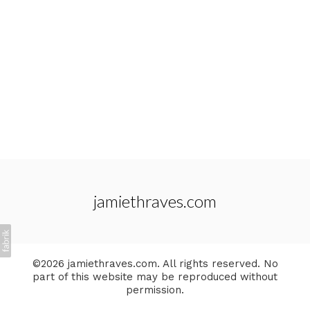
jamiethraves.com
©2026 jamiethraves.com. All rights reserved. No
part of this website may be reproduced without
permission.