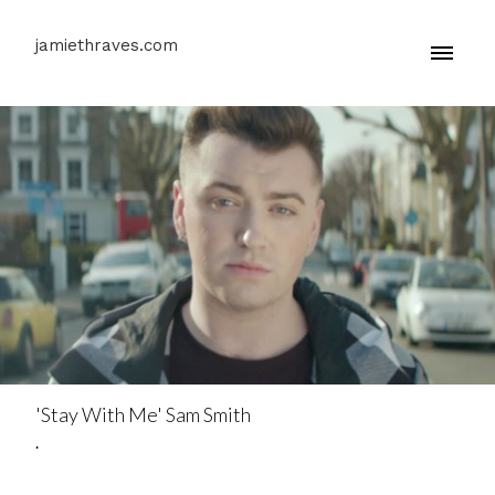
jamiethraves.com
'Stay With Me' Sam Smith
.