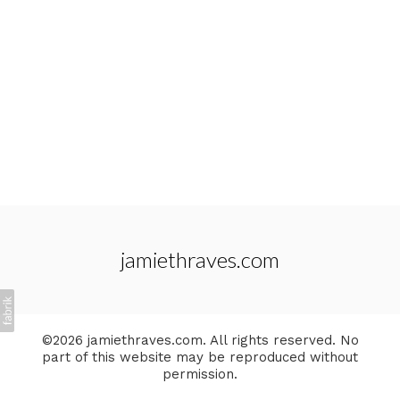
jamiethraves.com
©2026 jamiethraves.com. All rights reserved. No
part of this website may be reproduced without
permission.