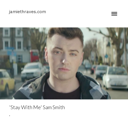
jamiethraves.com
'Stay With Me' Sam Smith
.