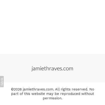
jamiethraves.com
©2026 jamiethraves.com. All rights reserved. No
part of this website may be reproduced without
permission.