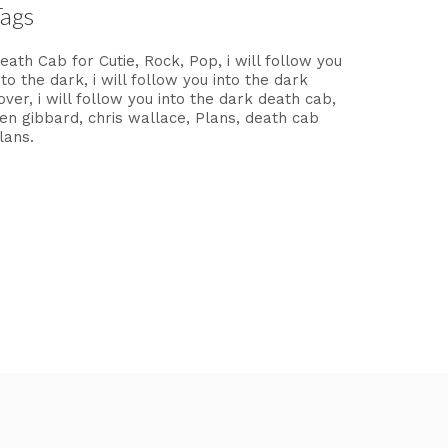
Tags
eath Cab for Cutie
Rock
Pop
i will follow you
nto the dark
i will follow you into the dark
over
i will follow you into the dark death cab
en gibbard
chris wallace
Plans
death cab
lans