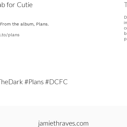
ab for Cutie
D
i
. From the album, Plans.
c
b
k.to/plans
p
oTheDark #Plans #DCFC
jamiethraves.com