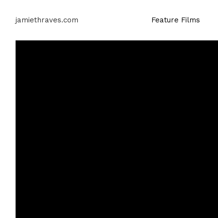
jamiethraves.com
Feature Films