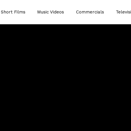
Short Films
Music Videos
Commercials
Televis