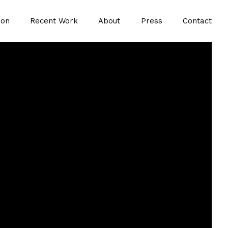
ion
Recent Work
About
Press
Contact