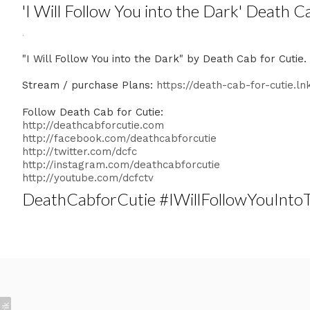
'I Will Follow You into the Dark' Death C
.
"I Will Follow You into the Dark" by Death Cab for Cutie
Stream / purchase Plans:
https://death-cab-for-cutie.ln
Follow Death Cab for Cutie:
http://deathcabforcutie.com
http://facebook.com/deathcabforcutie
http://twitter.com/dcfc
http://instagram.com/deathcabforcutie
http://youtube.com/dcfctv
DeathCabforCutie #IWillFollowYouInt