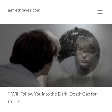
jamiethraves.com
'I Will Follow You into the Dark' Death Cab for
Cutie
.