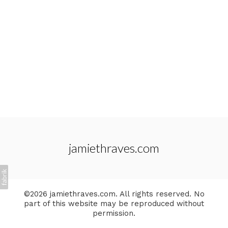
jamiethraves.com
©2026 jamiethraves.com. All rights reserved. No
part of this website may be reproduced without
permission.