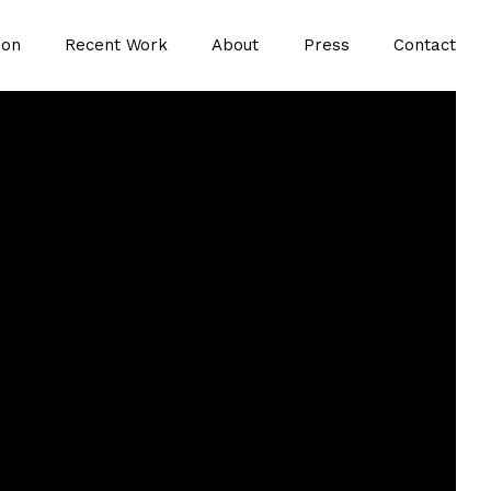
ion
Recent Work
About
Press
Contact