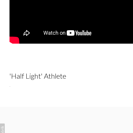
'Half Light' Athlete
.