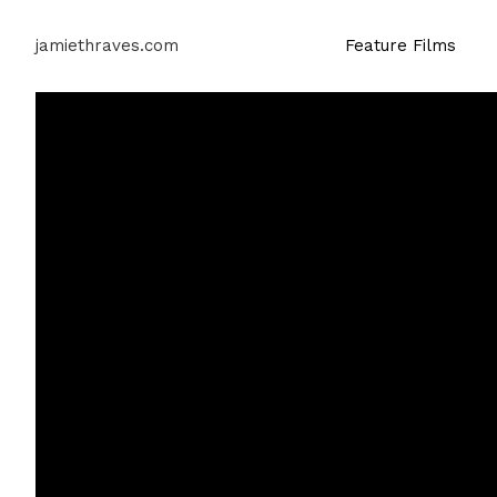
jamiethraves.com
Feature Films