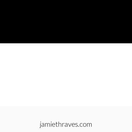
jamiethraves.com