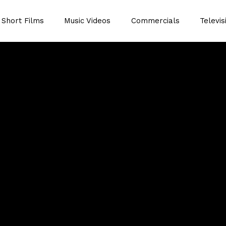
Short Films
Music Videos
Commercials
Televis