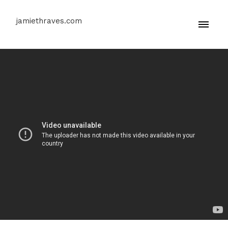
jamiethraves.com