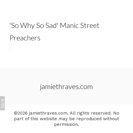
'So Why So Sad' Manic Street
Preachers
.
jamiethraves.com
©2026 jamiethraves.com. All rights reserved. No
part of this website may be reproduced without
permission.