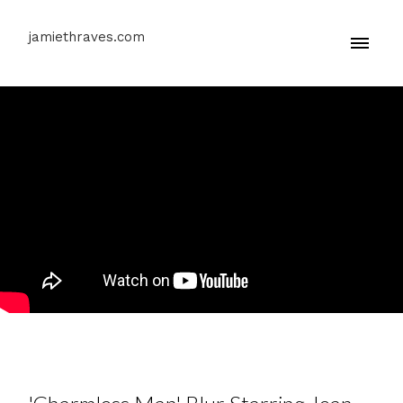
jamiethraves.com