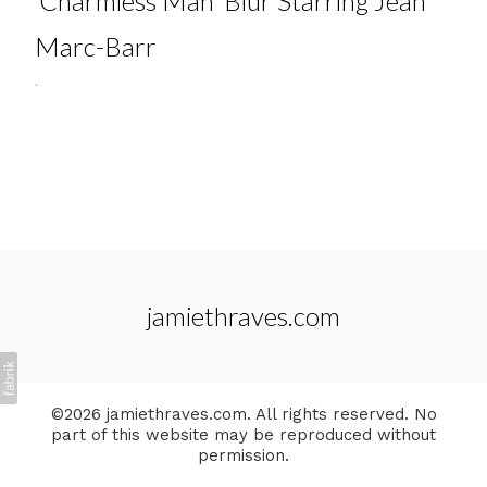
'Charmless Man' Blur Starring Jean
Marc-Barr
.
jamiethraves.com
©2026 jamiethraves.com. All rights reserved. No
part of this website may be reproduced without
permission.