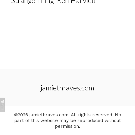
'Strange Thing' Ren Harvieu
.
jamiethraves.com
©2026 jamiethraves.com. All rights reserved. No
part of this website may be reproduced without
permission.