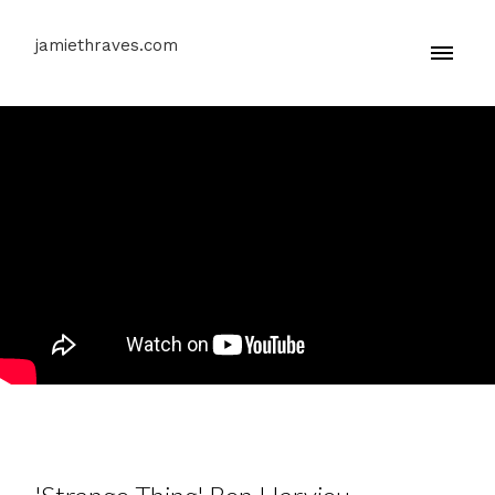
jamiethraves.com