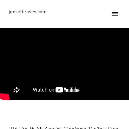
jamiethraves.com