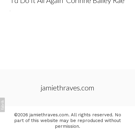
'I'd Do It All Again' Corinne Bailey Rae
.
jamiethraves.com
©2026 jamiethraves.com. All rights reserved. No
part of this website may be reproduced without
permission.