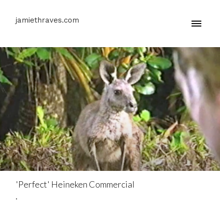
jamiethraves.com
'Perfect' Heineken Commercial
.