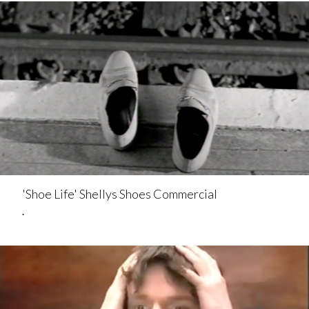
'Shoe Life' Shellys Shoes Commercial
.