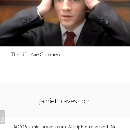
'The Lift' Axe Commercial
.
jamiethraves.com
©2026 jamiethraves.com. All rights reserved. No