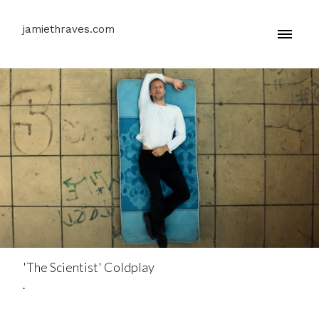
jamiethraves.com
'The Scientist' Coldplay
.