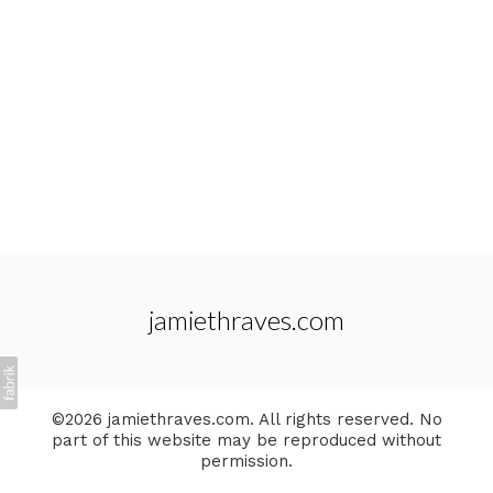
jamiethraves.com
©2026 jamiethraves.com. All rights reserved. No
part of this website may be reproduced without
permission.