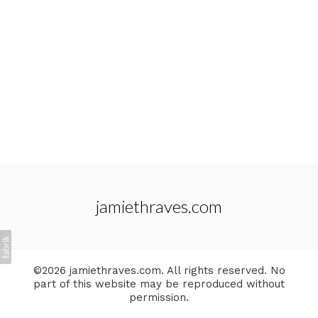
jamiethraves.com
©2026 jamiethraves.com. All rights reserved. No
part of this website may be reproduced without
permission.