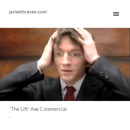
jamiethraves.com
'The Lift' Axe Commercial
.