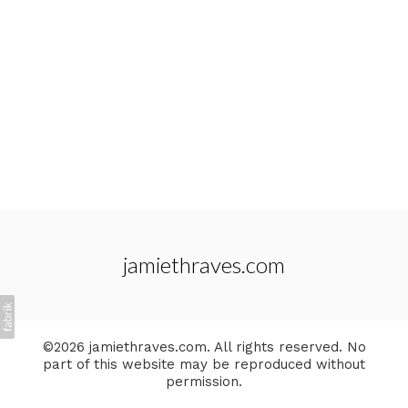
jamiethraves.com
©2026 jamiethraves.com. All rights reserved. No
part of this website may be reproduced without
permission.