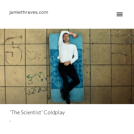
jamiethraves.com
'The Scientist' Coldplay
.