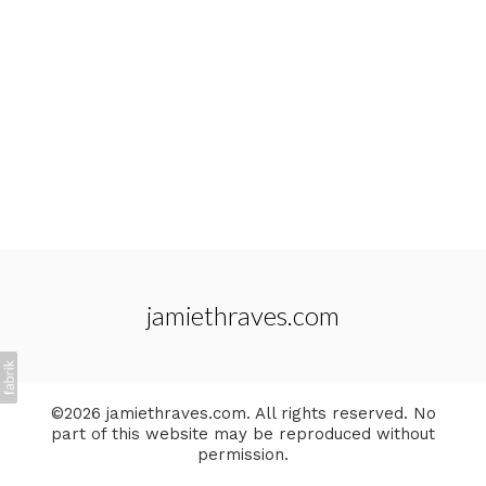
jamiethraves.com
©2026 jamiethraves.com. All rights reserved. No
part of this website may be reproduced without
permission.