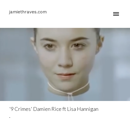
jamiethraves.com
'9 Crimes' Damien Rice ft Lisa Hannigan
.