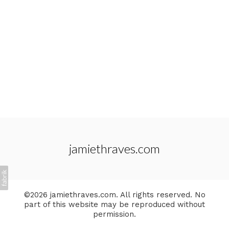
jamiethraves.com
©2026 jamiethraves.com. All rights reserved. No
part of this website may be reproduced without
permission.