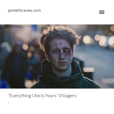
jamiethraves.com
'Everything I Am Is Yours' Villagers
.