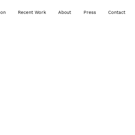
ion
Recent Work
About
Press
Contact