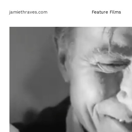
jamiethraves.com
Feature Films