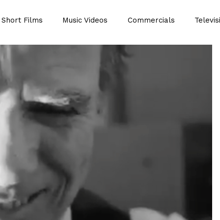
Short Films
Music Videos
Commercials
Televis