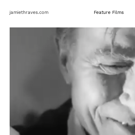
jamiethraves.com
Feature Films