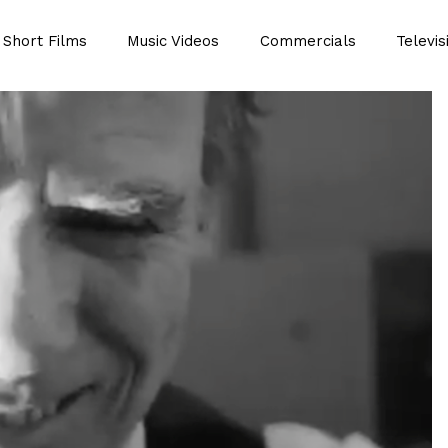
Short Films
Music Videos
Commercials
Televis