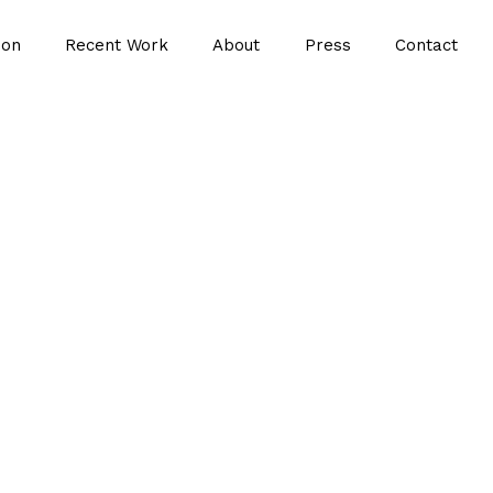
ion
Recent Work
About
Press
Contact