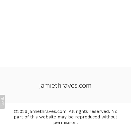
jamiethraves.com
©2026 jamiethraves.com. All rights reserved. No
part of this website may be reproduced without
permission.