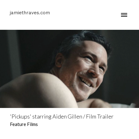
jamiethraves.com
'Pickups' starring Aiden Gillen / Film Trailer
Feature Films