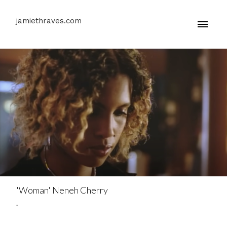
jamiethraves.com
'Woman' Neneh Cherry
.