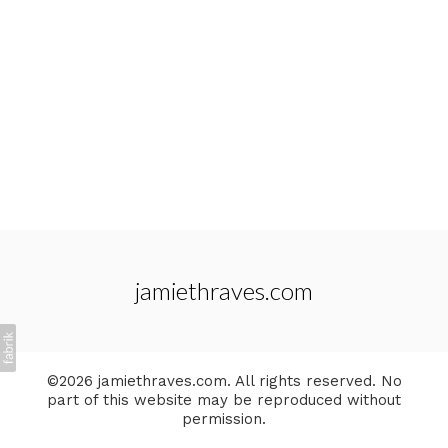
jamiethraves.com
©2026 jamiethraves.com. All rights reserved. No
part of this website may be reproduced without
permission.