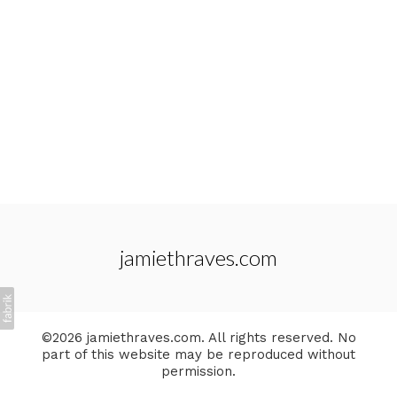
jamiethraves.com
©2026 jamiethraves.com. All rights reserved. No
part of this website may be reproduced without
permission.