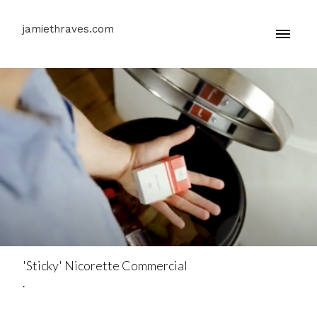
jamiethraves.com
'Sticky' Nicorette Commercial
.