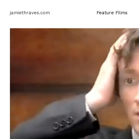
jamiethraves.com
Feature Films