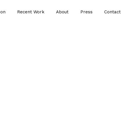
ion
Recent Work
About
Press
Contact