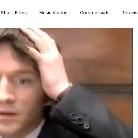
Short Films
Music Videos
Commercials
Televis