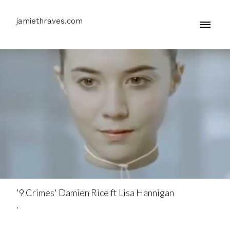
jamiethraves.com
'9 Crimes' Damien Rice ft Lisa Hannigan
.