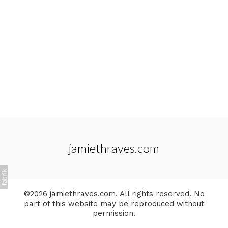
jamiethraves.com
©2026 jamiethraves.com. All rights reserved. No
part of this website may be reproduced without
permission.