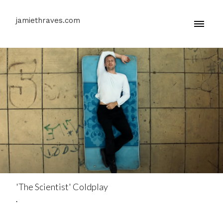
jamiethraves.com
'The Scientist' Coldplay
.