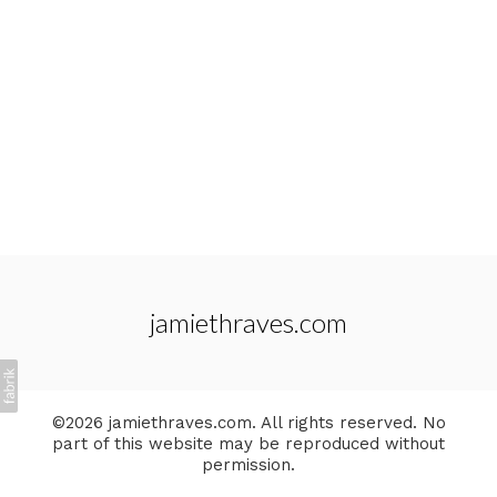
jamiethraves.com
©2026 jamiethraves.com. All rights reserved. No
part of this website may be reproduced without
permission.