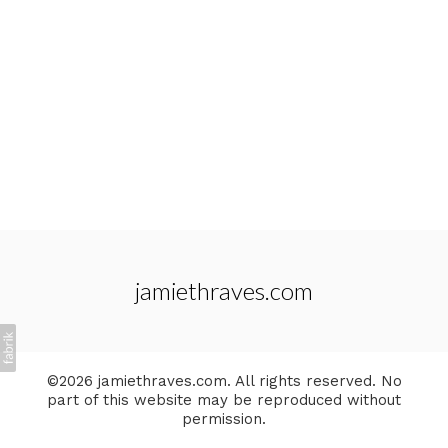
jamiethraves.com
©2026 jamiethraves.com. All rights reserved. No
part of this website may be reproduced without
permission.