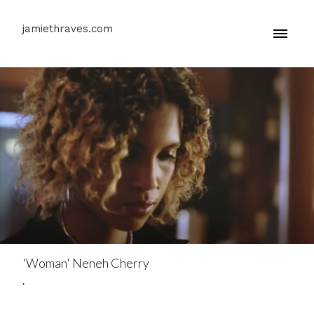
jamiethraves.com
'Woman' Neneh Cherry
.