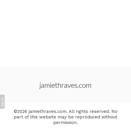
jamiethraves.com
©2026 jamiethraves.com. All rights reserved. No
part of this website may be reproduced without
permission.