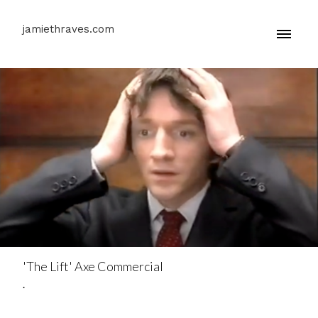
jamiethraves.com
'The Lift' Axe Commercial
.